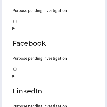
maps
Purpose pending investigation
Consent
to
service
youtube
Facebook
Purpose pending investigation
Consent
to
service
facebook
LinkedIn
Purpose pending investigation