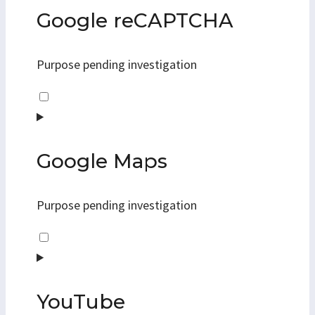
google-
Google reCAPTCHA
fonts
Purpose pending investigation
Consent
to
service
google-
Google Maps
recaptcha
Purpose pending investigation
Consent
to
service
google-
YouTube