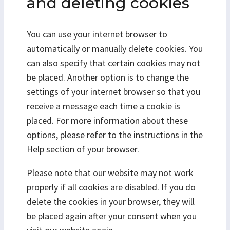
and deleting cookies
You can use your internet browser to
automatically or manually delete cookies. You
can also specify that certain cookies may not
be placed. Another option is to change the
settings of your internet browser so that you
receive a message each time a cookie is
placed. For more information about these
options, please refer to the instructions in the
Help section of your browser.
Please note that our website may not work
properly if all cookies are disabled. If you do
delete the cookies in your browser, they will
be placed again after your consent when you