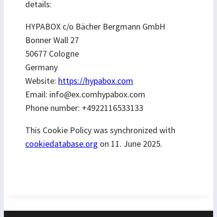
details:
HYPABOX c/o Bächer Bergmann GmbH
Bonner Wall 27
50677 Cologne
Germany
Website:
https://hypabox.com
Email:
info@
ex.com
hypabox.com
Phone number: +4922116533133
This Cookie Policy was synchronized with
cookiedatabase.org
on 11. June 2025.