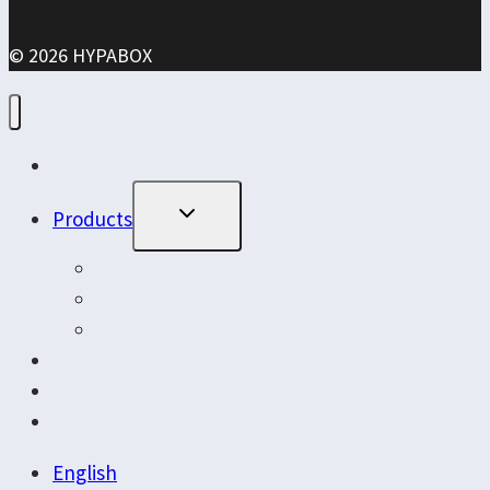
© 2026 HYPABOX
Home
Toggle
Products
Child
Menu
Frontloader Boxes
Logistics Boxes for Rear Cargo Carriers
Trailer Superstructures
About
Contact
Cart
English