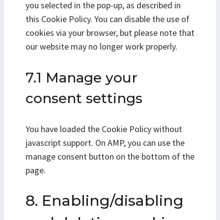
you selected in the pop-up, as described in
this Cookie Policy. You can disable the use of
cookies via your browser, but please note that
our website may no longer work properly.
7.1 Manage your
consent settings
You have loaded the Cookie Policy without
javascript support. On AMP, you can use the
manage consent button on the bottom of the
page.
8. Enabling/disabling