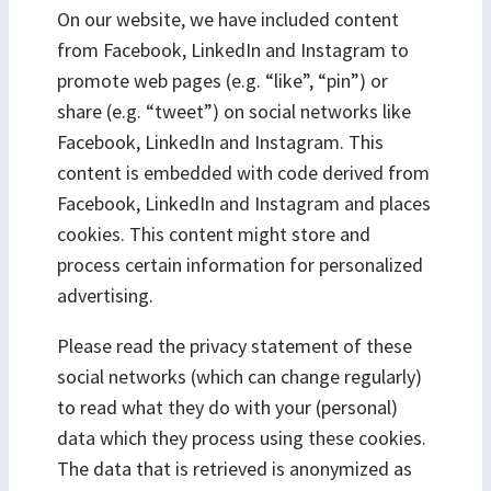
On our website, we have included content
from Facebook, LinkedIn and Instagram to
promote web pages (e.g. “like”, “pin”) or
share (e.g. “tweet”) on social networks like
Facebook, LinkedIn and Instagram. This
content is embedded with code derived from
Facebook, LinkedIn and Instagram and places
cookies. This content might store and
process certain information for personalized
advertising.
Please read the privacy statement of these
social networks (which can change regularly)
to read what they do with your (personal)
data which they process using these cookies.
The data that is retrieved is anonymized as