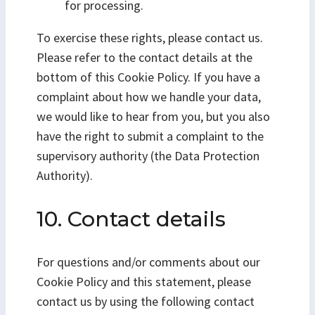
for processing.
To exercise these rights, please contact us.
Please refer to the contact details at the
bottom of this Cookie Policy. If you have a
complaint about how we handle your data,
we would like to hear from you, but you also
have the right to submit a complaint to the
supervisory authority (the Data Protection
Authority).
10. Contact details
For questions and/or comments about our
Cookie Policy and this statement, please
contact us by using the following contact