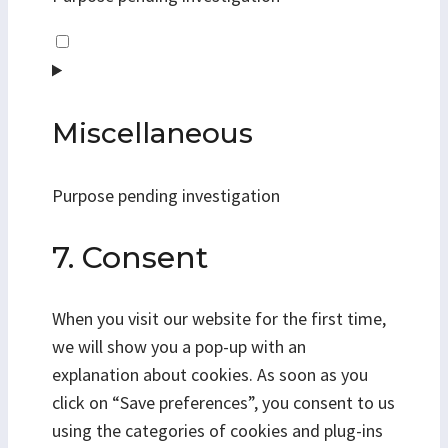
Consent
to
service
linkedin
Miscellaneous
Purpose pending investigation
Consent
7. Consent
to
service
When you visit our website for the first time,
miscellaneous
we will show you a pop-up with an
explanation about cookies. As soon as you
click on “Save preferences”, you consent to us
using the categories of cookies and plug-ins