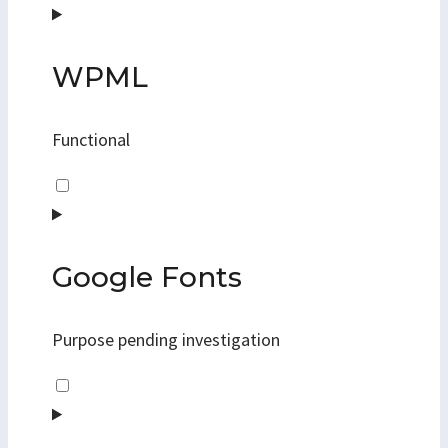
to
service
jetpack
WPML
Functional
Consent
to
service
wpml
Google Fonts
Purpose pending investigation
Consent
to
service