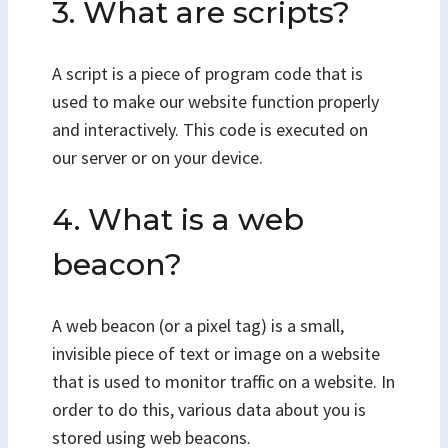
3. What are scripts?
A script is a piece of program code that is
used to make our website function properly
and interactively. This code is executed on
our server or on your device.
4. What is a web
beacon?
A web beacon (or a pixel tag) is a small,
invisible piece of text or image on a website
that is used to monitor traffic on a website. In
order to do this, various data about you is
stored using web beacons.