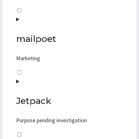
Consent
to
service
sourcebuster-
mailpoet
js
Marketing
Consent
to
service
mailpoet
Jetpack
Purpose pending investigation
Consent