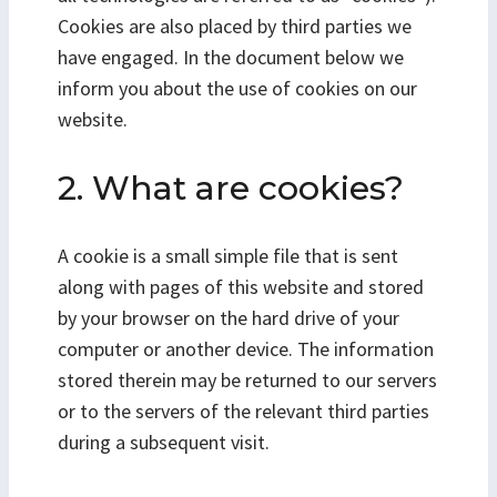
Cookies are also placed by third parties we
have engaged. In the document below we
inform you about the use of cookies on our
website.
2. What are cookies?
A cookie is a small simple file that is sent
along with pages of this website and stored
by your browser on the hard drive of your
computer or another device. The information
stored therein may be returned to our servers
or to the servers of the relevant third parties
during a subsequent visit.