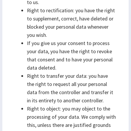
to us.
Right to rectification: you have the right
to supplement, correct, have deleted or
blocked your personal data whenever
you wish.
If you give us your consent to process
your data, you have the right to revoke
that consent and to have your personal
data deleted.
Right to transfer your data: you have
the right to request all your personal
data from the controller and transfer it
in its entirety to another controller.
Right to object: you may object to the
processing of your data. We comply with
this, unless there are justified grounds