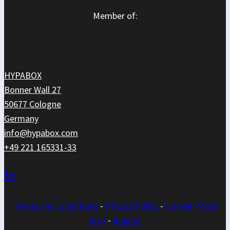
Member of:
HYPABOX
Bonner Wall 27
50677 Cologne
Germany
info@hypabox.com
+49 221 165331-33
Terms and
Conditions
-
Privacy Policy
-
Cookie Policy
(EU)
-
Imprint