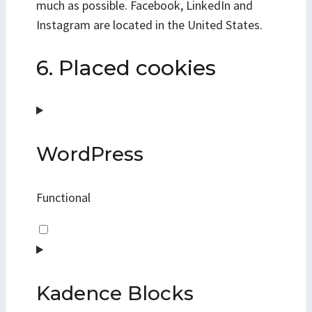
much as possible. Facebook, LinkedIn and
Instagram are located in the United States.
6. Placed cookies
WordPress
Functional
Consent
to
service
wordpress
Kadence Blocks