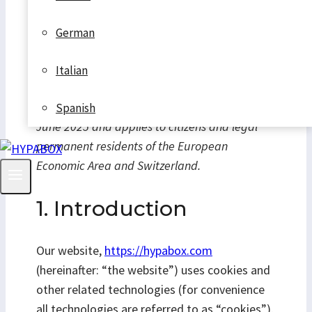
German
Italian
This Cookie Policy was last updated on 19.
Spanish
June 2025 and applies to citizens and legal
permanent residents of the European
Economic Area and Switzerland.
1. Introduction
Our website,
https://hypabox.com
(hereinafter: “the website”) uses cookies and
other related technologies (for convenience
all technologies are referred to as “cookies”).