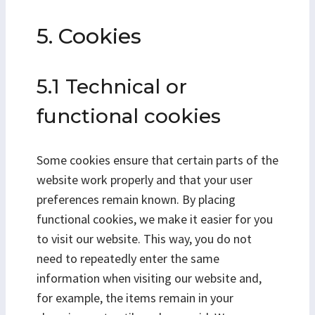
5. Cookies
5.1 Technical or
functional cookies
Some cookies ensure that certain parts of the
website work properly and that your user
preferences remain known. By placing
functional cookies, we make it easier for you
to visit our website. This way, you do not
need to repeatedly enter the same
information when visiting our website and,
for example, the items remain in your