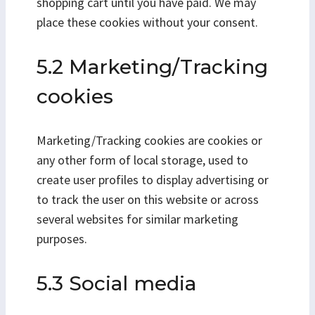
shopping cart until you have paid. We may
place these cookies without your consent.
5.2 Marketing/Tracking
cookies
Marketing/Tracking cookies are cookies or
any other form of local storage, used to
create user profiles to display advertising or
to track the user on this website or across
several websites for similar marketing
purposes.
5.3 Social media