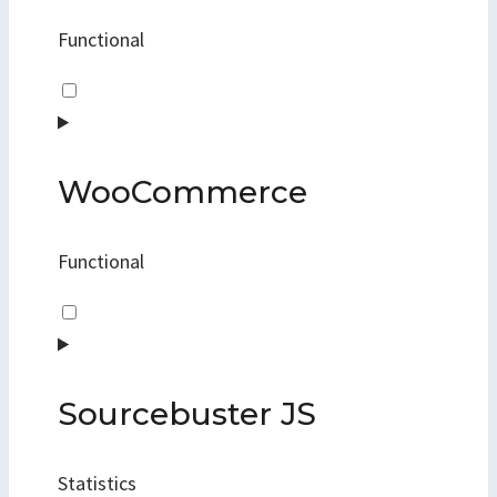
Functional
Consent
to
service
kadence-
WooCommerce
blocks
Functional
Consent
to
service
woocommerce
Sourcebuster JS
Statistics