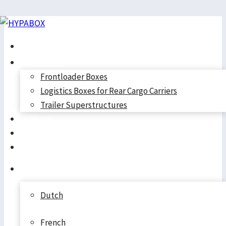
Skip
to
Home
content
Products
Frontloader Boxes
Logistics Boxes for Rear Cargo Carriers
Trailer Superstructures
About
Cookie Policy
Contact
Cart
(EU)
English
Dutch
French