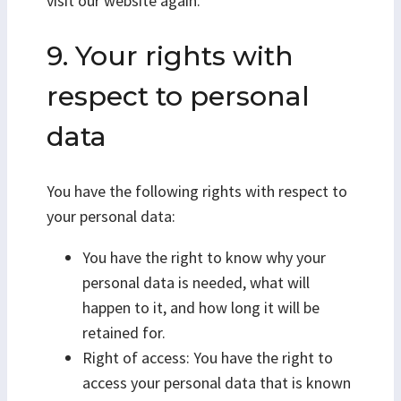
visit our website again.
9. Your rights with
respect to personal
data
You have the following rights with respect to
your personal data:
You have the right to know why your
personal data is needed, what will
happen to it, and how long it will be
retained for.
Right of access: You have the right to
access your personal data that is known