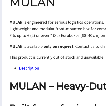
MULAN
MULAN
is engineered for serious logistics operations.
Lightweight and modular front-mounted box for commerci
Fits up to 6 (L) or even 7 (XL) Euroboxes (60×40 cm) o
MULAN
is available
only on request
. Contact us to dis
This product is currently out of stock and unavailable.
Description
MULAN – Heavy-Duty