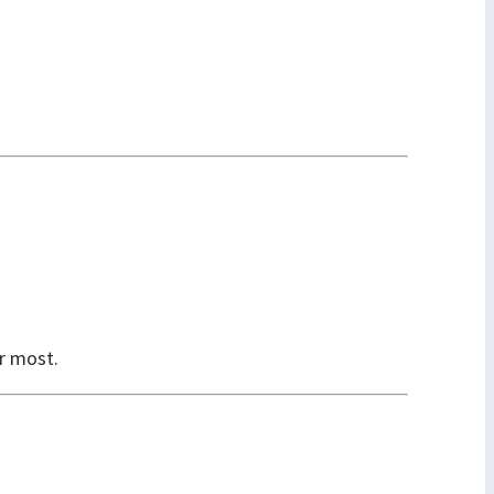
er most.