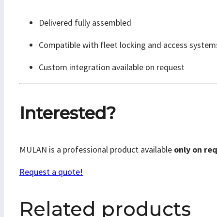
Delivered fully assembled
Compatible with fleet locking and access system
Custom integration available on request
Interested?
MULAN is a professional product available
only on re
Request a quote!
Related products