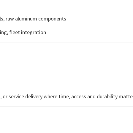
els, raw aluminum components
ing, fleet integration
, or service delivery where time, access and durability matt