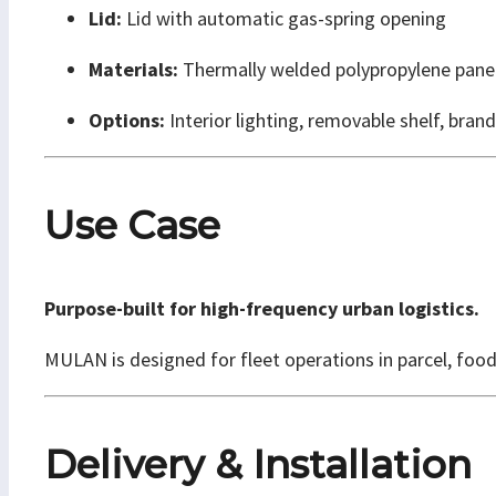
Lid:
Lid with automatic gas-spring opening
Materials:
Thermally welded polypropylene pan
Options:
Interior lighting, removable shelf, brand
Use Case
Purpose-built for high-frequency urban logistics.
MULAN is designed for fleet operations in parcel, food
Delivery & Installation