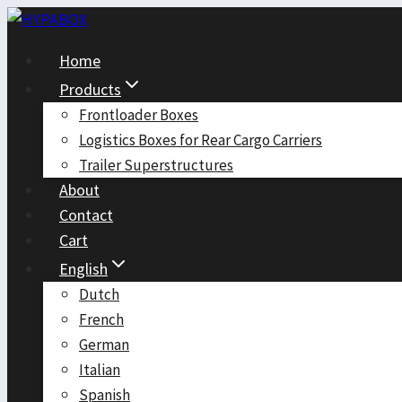
Skip
to
Home
content
Products
Frontloader Boxes
Logistics Boxes for Rear Cargo Carriers
Trailer Superstructures
About
Contact
Cart
English
Dutch
French
German
Italian
Spanish