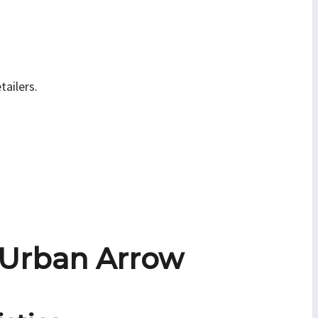
tailers.
 Urban Arrow