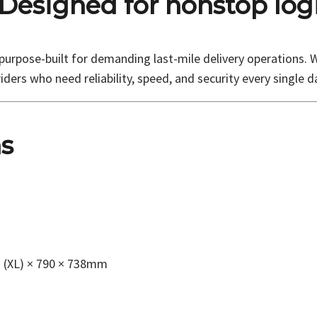
 Designed for nonstop logi
rpose-built for demanding last-mile delivery operations. Wi
iders who need reliability, speed, and security every single d
ns
7 (XL) × 790 × 738mm