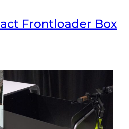
act Frontloader Box