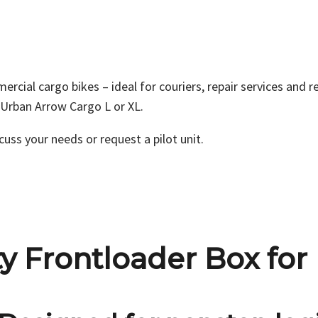
al cargo bikes – ideal for couriers, repair services and re
n Urban Arrow Cargo L or XL.
cuss your needs or request a pilot unit.
 Frontloader Box for