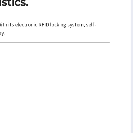
stics.
th its electronic RFID locking system, self-
ay.