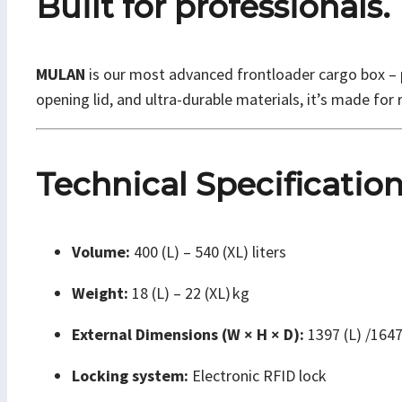
Built for professionals.
MULAN
is our most advanced frontloader cargo box – pu
opening lid, and ultra-durable materials, it’s made for r
Technical Specificatio
Volume:
400 (L) – 540 (XL) liters
Weight:
18 (L) – 22 (XL) kg
External Dimensions (W × H × D):
1397 (L) /164
Locking system:
Electronic RFID lock