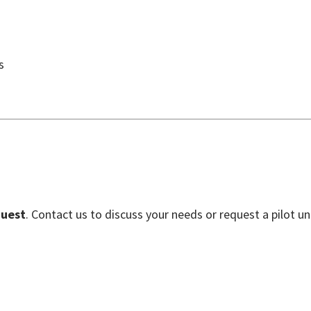
s
quest
. Contact us to discuss your needs or request a pilot uni