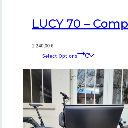
LUCY 70 – Comp
1.240,00
€
This
Select Options
product
has
multiple
variants.
The
options
may
be
chosen